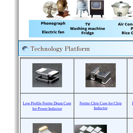
Low Profile Ferrite Drum Core
Ferrite Chip Core for Chip
Inductor
for Power Inductor