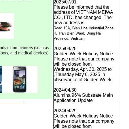
2025/07/01
Please be informed that the
address of VIETNAM MEIWA
CO., LTD. has changed. The
new address is:
Road 15A, Bien Hoa Industrial Zone
II, Tran Bien Ward, Dong Nai
Province, Vietnam
ods manufacturers (such as 
2025/04/28
obots, and medical devices).
Golden Week Holiday Notice
Please note that our company
will be closed from
Wednesday, Apr. 30, 2025 to
,Thursday May 6, 2025 in
observance of Golden Week.
2024/04/30
Alumina 96% Substrate Main
Application Update
2024/04/29
Golden Week Holiday Notice
Please note that our company
will be closed from