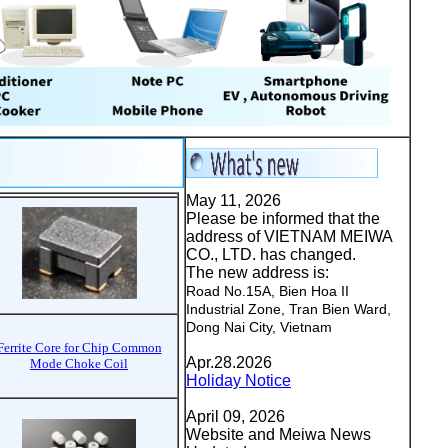
May 11, 2026
Please be informed that the
address of VIETNAM MEIWA
CO., LTD. has changed.
The new address is:
Road No.15A, Bien Hoa II
Industrial Zone, Tran Bien Ward,
Dong Nai City, Vietnam
Ferrite Core for Chip Common
Apr.28.2026
Mode Choke Coil
Holiday Notice
April 09, 2026
Website and Meiwa News