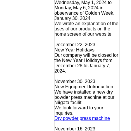
Wednesday, May 1, 2024 to
Monday, May 6, 2024 in
observance of Golden Week.
January 30, 2024
We wrote an explanation of the
uses of our products on the
home screen of our website.
December 22, 2023
New Year Holidays
Our company will be closed for
the New Year Holidays from
December 28 to January 7,
2024.
November 30, 2023
New Equipment Introduction
We have installed a new dry
powder press machine at our
Niigata facilit
We look forward to your
inquiries.
Dry powder press machine
November 16, 2023