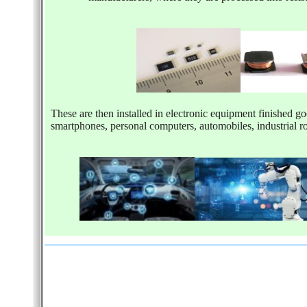
These are then installed in electronic equipment finished go
smartphones, personal computers, automobiles, industrial r