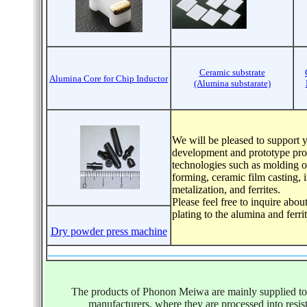
Ceramic substrate
Alumina Core for Chip Inductor
(Alumina substarate)
We will be pleased to support 
development and prototype pro
technologies such as molding o
forming, ceramic film casting, 
metalization, and ferrites.
Please feel free to inquire abou
plating to the alumina and ferr
Dry powder press machine
The products of Phonon Meiwa are mainly supplied to 
manufacturers, where they are processed into resist