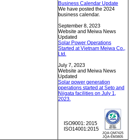
Business Calendar Update
We have posted the 2024
business calendar.
September 8, 2023
Website and Meiwa News
Updated
Solar Power Operations
Started at Vietnam Meiwa Co.,
Ltd.
July 7, 2023
Website and Meiwa News
Updated
Solar power generation
operations started at Seto and
Niigata facilities on July 1,
2023.
ISO9001: 2015
ISO14001:2015
JQA-QM7425
JQA-EM3805