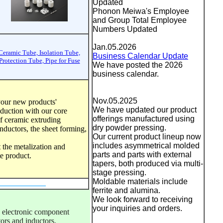
Updated
Phonon Meiwa's Employee
and Group Total Employee
Numbers Updated
Jan.05.2026
Ceramic Tube, Isolation Tube,
Business Calendar Update
Protection Tube, Pipe for Fuse
We have posted the 2026
business calendar.
Nov.05.2025
your new products'
We have updated our product
duction with our core
offerings manufactured using
f ceramic extruding
dry powder pressing.
inductors, the sheet forming,
Our current product lineup now
includes asymmetrical molded
t the metalization and
parts and parts with external
ite product.
tapers, both produced via multi-
stage pressing.
Moldable materials include
ferrite and alumina.
We look forward to receiving
your inquiries and orders.
electronic component 
ors and inductors. 